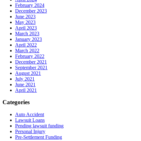
February 2024
December 2023
June 2023
May 2023
April 2023
March 2023
January 2023
April 2022
March 2022
February 2022
December 2021
September 2021
August 2021
July 2021
June 2021
April 2021
Categories
Auto Accident
Lawsuit Loans
Pending lawsuit funding
Personal Injury
Pre-Settlement Funding