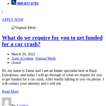
800-837-6781
|
APPLY NOW
What do we require for you to get funded
for a car crash?
March 29, 2022
Auto Accident
,
Vaginal Mesh
closed
Hi, my name is Tatise and I am an Intake specialist here at Baric
Enterprises, and today I will go through of what we require for you
to get funded for a car crash. After briefly talking to you via phone. I
will contact your attorney and I will ask
Read More
By
Gordon