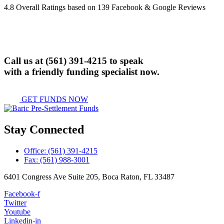
4.8 Overall Ratings based on 139 Facebook & Google Reviews
Call us at
(561) 391-4215
to speak
with a friendly funding specialist now.
GET FUNDS NOW
Stay Connected
Office: (561) 391-4215
Fax: (561) 988-3001
6401 Congress Ave Suite 205, Boca Raton, FL 33487
Facebook-f
Twitter
Youtube
Linkedin-in