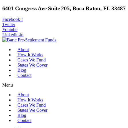
6401 Congress Ave Suite 205, Boca Raton, FL 33487
Facebook-f
Twitter
Youtube
Linkedin-in
About
How It Works
Cases We Fund
States We Cover
Blog
Contact
Menu
About
How It Works
Cases We Fund
States We Cover
Blog
Contact