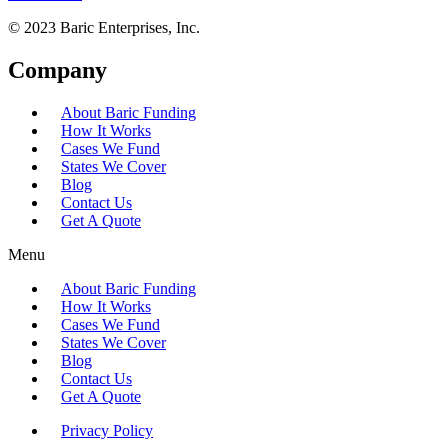
© 2023 Baric Enterprises, Inc.
Company
About Baric Funding
How It Works
Cases We Fund
States We Cover
Blog
Contact Us
Get A Quote
Menu
About Baric Funding
How It Works
Cases We Fund
States We Cover
Blog
Contact Us
Get A Quote
Privacy Policy