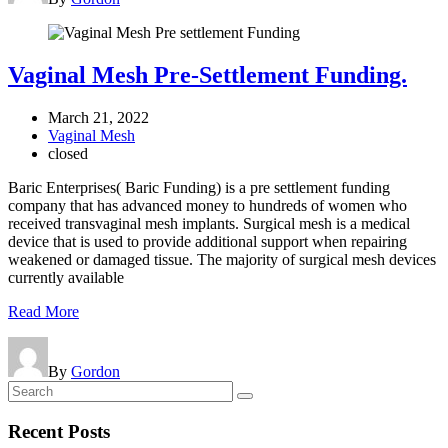
Vaginal Mesh Pre-Settlement Funding.
March 21, 2022
Vaginal Mesh
closed
Baric Enterprises( Baric Funding) is a pre settlement funding
company that has advanced money to hundreds of women who
received transvaginal mesh implants. Surgical mesh is a medical
device that is used to provide additional support when repairing
weakened or damaged tissue. The majority of surgical mesh devices
currently available
Read More
By
Gordon
Recent
Posts