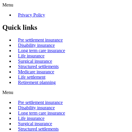
Menu
Privacy Policy
Quick links
Pre settlement insurance
Disability insurance
Long term care insurance
Life insurance
Surgical insurance
Structured settlements
Medicare insurance
Life settlement
Retirement planning
Menu
Pre settlement insurance
Disability insurance
Long term care insurance
Life insurance
Surgical insurance
Structured settlements