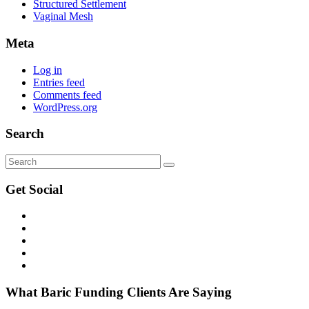
Structured Settlement
Vaginal Mesh
Meta
Log in
Entries feed
Comments feed
WordPress.org
Search
Get
Social
What Baric Funding Clients Are Saying