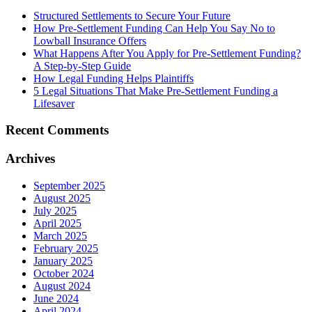
Structured Settlements to Secure Your Future
How Pre-Settlement Funding Can Help You Say No to
Lowball Insurance Offers
What Happens After You Apply for Pre-Settlement Funding?
A Step-by-Step Guide
How Legal Funding Helps Plaintiffs
5 Legal Situations That Make Pre-Settlement Funding a
Lifesaver
Recent
Comments
Archives
September 2025
August 2025
July 2025
April 2025
March 2025
February 2025
January 2025
October 2024
August 2024
June 2024
April 2024