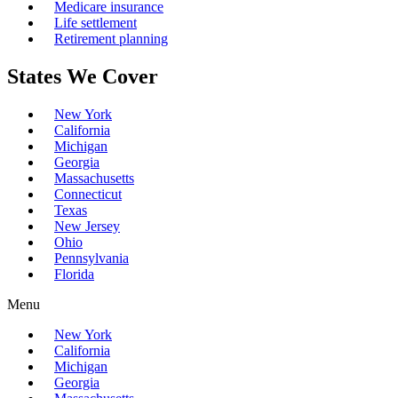
Medicare insurance
Life settlement
Retirement planning
States We Cover
New York
California
Michigan
Georgia
Massachusetts
Connecticut
Texas
New Jersey
Ohio
Pennsylvania
Florida
Menu
New York
California
Michigan
Georgia