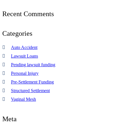
Recent
Comments
Categories
Auto Accident
Lawsuit Loans
Pending lawsuit funding
Personal Injury
Pre-Settlement Funding
Structured Settlement
Vaginal Mesh
Meta