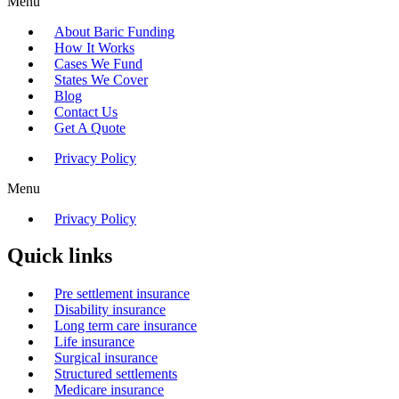
Menu
About Baric Funding
How It Works
Cases We Fund
States We Cover
Blog
Contact Us
Get A Quote
Privacy Policy
Menu
Privacy Policy
Quick links
Pre settlement insurance
Disability insurance
Long term care insurance
Life insurance
Surgical insurance
Structured settlements
Medicare insurance