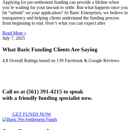
Applying for pre-settlement funding can provide a lifeline when
you’re waiting for your lawsuit to settle. But what happens once you
hit “submit” on your application? At Baric Enterprises, we believe in
transparency and helping clients understand the funding process
from beginning to end. Here’s what you can expect after
Read More »
July 7, 2025
What Baric Funding Clients Are Saying
4.8 Overall Ratings based on 139 Facebook & Google Reviews
Call us at
(561) 391-4215
to speak
with a friendly funding specialist now.
GET FUNDS NOW