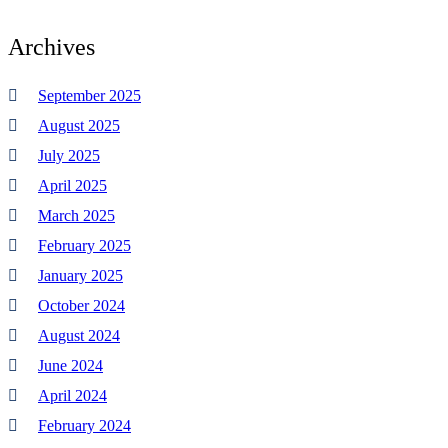
Archives
September 2025
August 2025
July 2025
April 2025
March 2025
February 2025
January 2025
October 2024
August 2024
June 2024
April 2024
February 2024