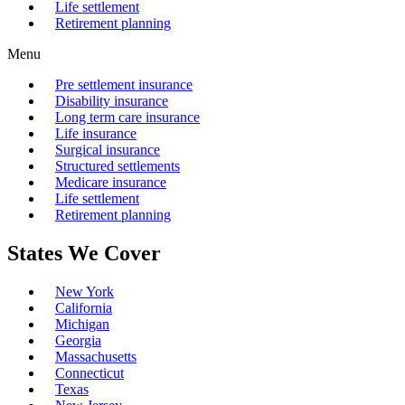
Life settlement
Retirement planning
Menu
Pre settlement insurance
Disability insurance
Long term care insurance
Life insurance
Surgical insurance
Structured settlements
Medicare insurance
Life settlement
Retirement planning
States We Cover
New York
California
Michigan
Georgia
Massachusetts
Connecticut
Texas