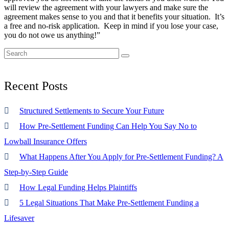
will review the agreement with your lawyers and make sure the
agreement makes sense to you and that it benefits your situation. It’s
a free and no-risk application. Keep in mind if you lose your case,
you do not owe us anything!”
Recent
Posts
Structured Settlements to Secure Your Future
How Pre-Settlement Funding Can Help You Say No to
Lowball Insurance Offers
What Happens After You Apply for Pre-Settlement Funding? A
Step-by-Step Guide
How Legal Funding Helps Plaintiffs
5 Legal Situations That Make Pre-Settlement Funding a
Lifesaver