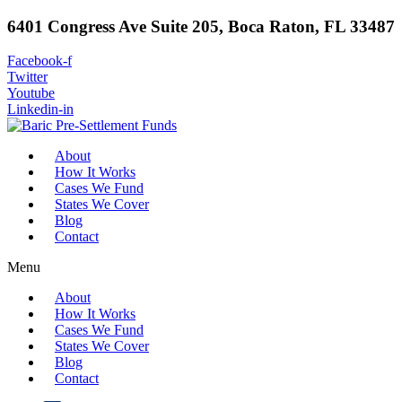
6401 Congress Ave Suite 205, Boca Raton, FL 33487
Facebook-f
Twitter
Youtube
Linkedin-in
About
How It Works
Cases We Fund
States We Cover
Blog
Contact
Menu
About
How It Works
Cases We Fund
States We Cover
Blog
Contact