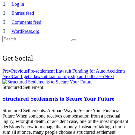
Log in
Entries feed
Comments feed
WordPress.org
Get
Social
Prev
Previous
Pre-settlement Lawsuit Funding for Auto Accidents
Next
Can I get a lawsuit loan on my slip and fall case?
Next
Structured Settlement
Structured Settlements to Secure Your Future
Structured Settlements: A Smart Way to Secure Your Financial
Future When someone receives compensation from a personal
injury, wrongful death, or accident case, one of the most important
decisions is how to manage that money. Instead of taking a lump
sum all at once, many people choose a structured settlement,