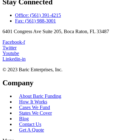
Stay Connected
Office: (561) 391-4215
Fax: (561) 988-3001
6401 Congress Ave Suite 205, Boca Raton, FL 33487
Facebook-f
Twitter
Youtube
Linkedin-in
© 2023 Baric Enterprises, Inc.
Company
About Baric Funding
How It Works
Cases We Fund
States We Cover
Blog
Contact Us
Get A Quote