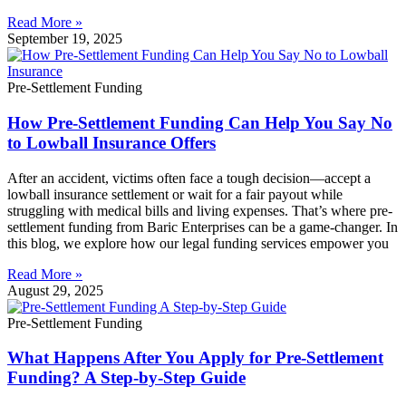
Read More »
September 19, 2025
Pre-Settlement Funding
How Pre-Settlement Funding Can Help You Say No
to Lowball Insurance Offers
After an accident, victims often face a tough decision—accept a
lowball insurance settlement or wait for a fair payout while
struggling with medical bills and living expenses. That’s where pre-
settlement funding from Baric Enterprises can be a game-changer. In
this blog, we explore how our legal funding services empower you
Read More »
August 29, 2025
Pre-Settlement Funding
What Happens After You Apply for Pre-Settlement
Funding? A Step-by-Step Guide