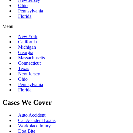
New Jersey
Ohio
Pennsylvania
Florida
Menu
New York
California
Michigan
Georgia
Massachusetts
Connecticut
Texas
New Jersey
Ohio
Pennsylvania
Florida
Cases We Cover
Auto Accident
Car Accident Loans
Workplace Injury
Dog Bite