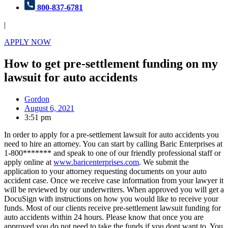
800-837-6781
|
APPLY NOW
How to get pre-settlement funding on my
lawsuit for auto accidents
Gordon
August 6, 2021
3:51 pm
In order to apply for a pre-settlement lawsuit for auto accidents you
need to hire an attorney. You can start by calling Baric Enterprises at
1-800******* and speak to one of our friendly professional staff or
apply online at
www.baricenterprises.com
. We submit the
application to your attorney requesting documents on your auto
accident case. Once we receive case information from your lawyer it
will be reviewed by our underwriters. When approved you will get a
DocuSign with instructions on how you would like to receive your
funds. Most of our clients receive pre-settlement lawsuit funding for
auto accidents within 24 hours. Please know that once you are
approved you do not need to take the funds if you dont want to. You