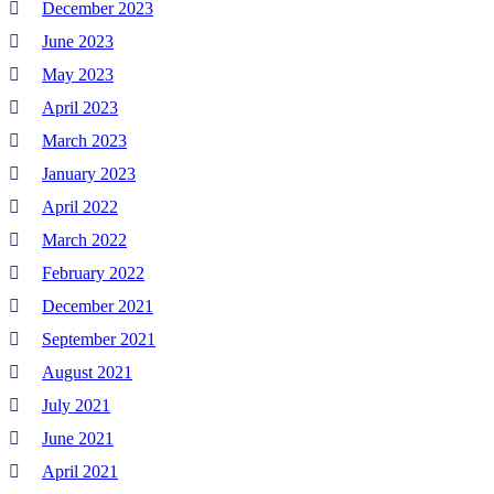
December 2023
June 2023
May 2023
April 2023
March 2023
January 2023
April 2022
March 2022
February 2022
December 2021
September 2021
August 2021
July 2021
June 2021
April 2021